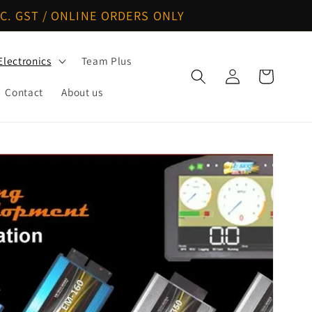
C. GST / ONLINE ORDERS ONLY
Electronics
Team Plus
Log
Cart
in
Contact
About us