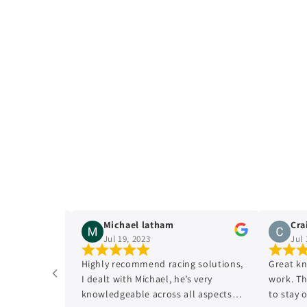
n
:
Michael latham
Craig C
Jul 19, 2023
Jul 17, 
Highly recommend racing solutions,
Great knowl
I dealt with Michael, he’s very
work. The E
knowledgeable across all aspects
to stay on t