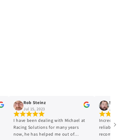
Rob Steinz
Shaun Prior
Jul 15, 2023
Jul 15, 2023
I have been dealing with Michael at
Incredibly Honest,trus
Racing Solutions for many years
reliable would 100 perc
now, he has helped me out of
recommend