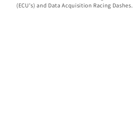
(ECU's) and Data Acquisition Racing Dashes.
l
e
c
t
i
o