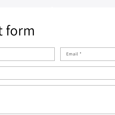
nship have been
t form
Email
*