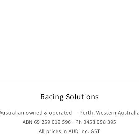
Racing Solutions
Australian owned & operated — Perth, Western Australi
ABN 69 259 019 596 · Ph 0458 998 395
All prices in AUD inc. GST