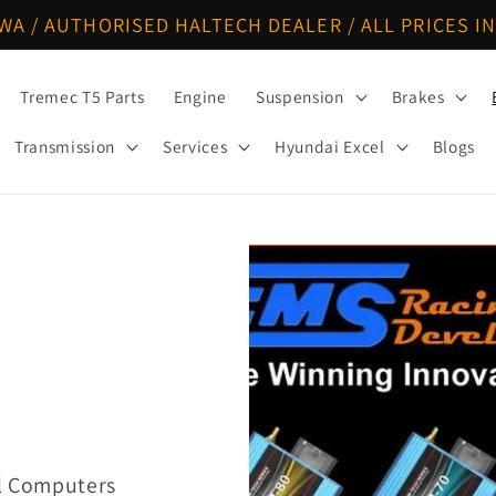
WA / AUTHORISED HALTECH DEALER / ALL PRICES IN
Tremec T5 Parts
Engine
Suspension
Brakes
Transmission
Services
Hyundai Excel
Blogs
ol Computers