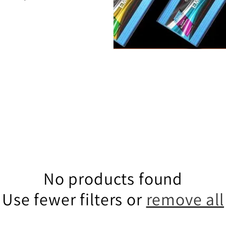
No products found
Use fewer filters or
remove all