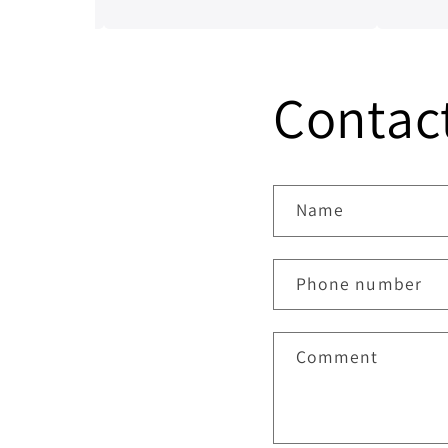
from having a good conversation
and workma
with him, a genuine honest
invaluable.
professional which is sometimes
hard to find in mechanics from
Contac
experience. I’ll always be dealing
with them from now on.
Name
Phone number
Comment