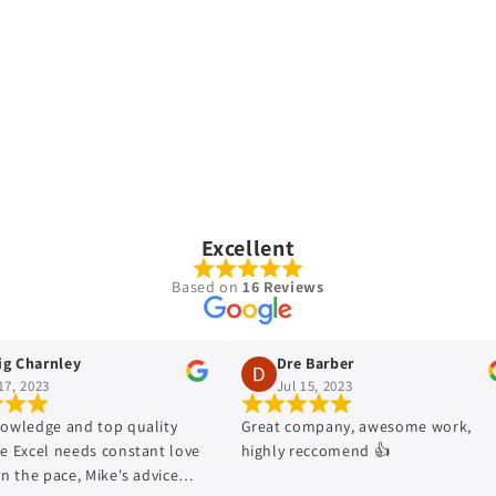
Excellent
Based on
16 Reviews
harnley
Dre Barber
2023
Jul 15, 2023
edge and top quality
Great company, awesome work,
xcel needs constant love
highly reccomend 👍
he pace, Mike's advice