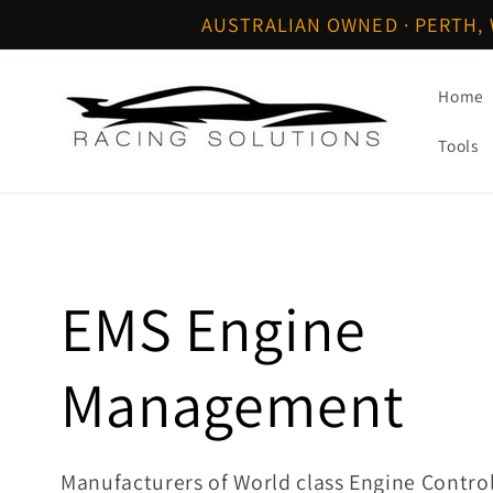
Skip to
AUSTRALIAN OWNED · PERTH, 
content
Home
Tools
C
EMS Engine
o
Management
l
Manufacturers of World class Engine Contr