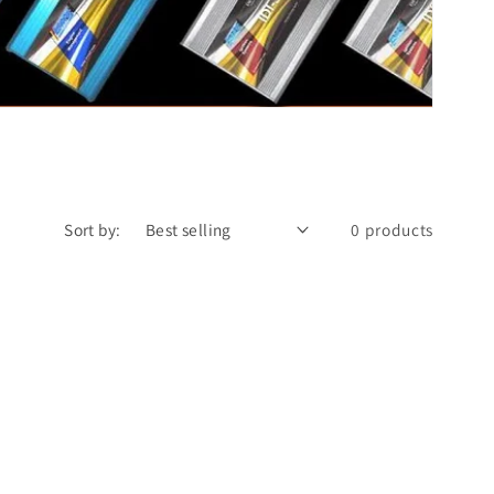
Sort by:
0 products