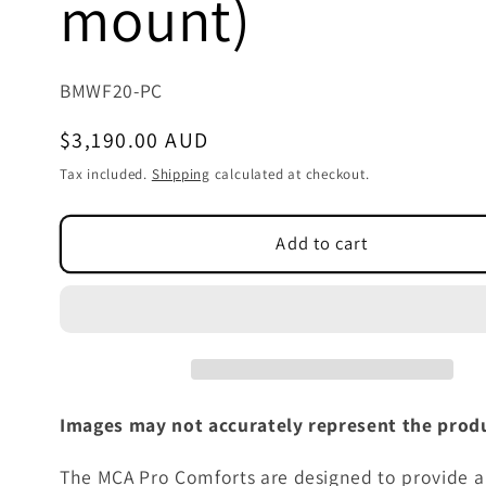
mount)
SKU:
BMWF20-PC
Regular
$3,190.00 AUD
price
Tax included.
Shipping
calculated at checkout.
Add to cart
Images may not accurately represent the produ
The MCA Pro Comforts are designed to provide a 