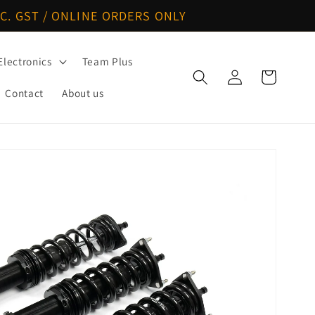
C. GST / ONLINE ORDERS ONLY
Electronics
Team Plus
Log
Cart
in
Contact
About us