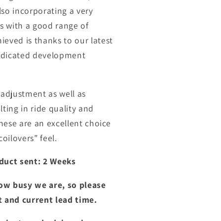
lso incorporating a very
ns with a good range of
eved is thanks to our latest
dedicated development
adjustment as well as
ting in ride quality and
hese are an excellent choice
oilovers” feel.
duct sent: 2 Weeks
ow busy we are, so please
t and current lead time.