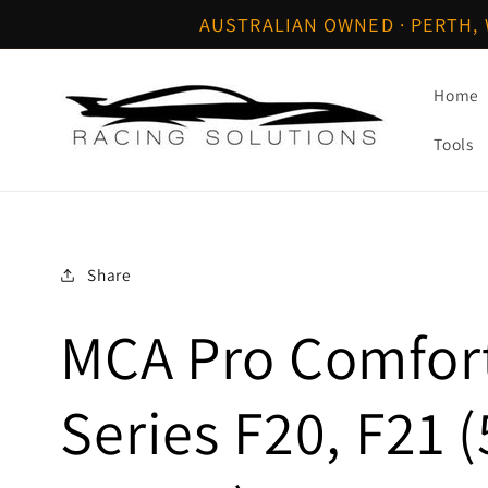
Skip to
AUSTRALIAN OWNED · PERTH, 
content
Home
Tools
Share
MCA Pro Comfor
Series F20, F21 (