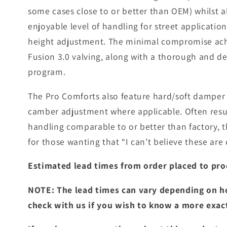
some cases close to or better than OEM) whilst a
enjoyable level of handling for street applicatio
height adjustment. The minimal compromise achi
Fusion 3.0 valving, along with a thorough and 
program.
The Pro Comforts also feature hard/soft damper 
camber adjustment where applicable. Often resul
handling comparable to or better than factory, t
for those wanting that “I can’t believe these are c
Estimated lead times from order placed to pro
NOTE: The lead times can vary depending on h
check with us if you wish to know a more exac