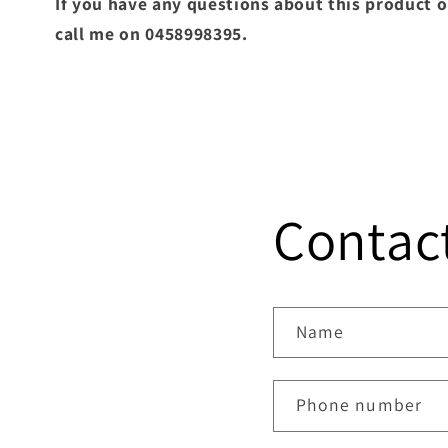
If you have any questions about this product o
call me on 0458998395.
Contac
Name
Phone number