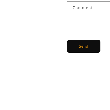
Comment
Send