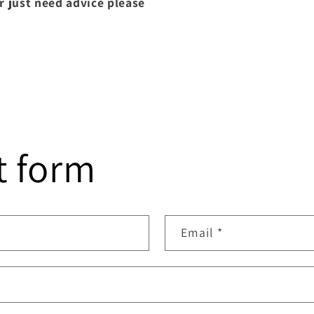
r just need advice please
t form
Email
*