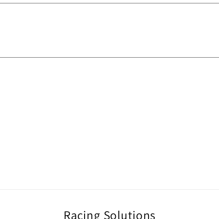
Racing Solutions