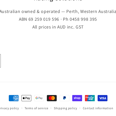
Australian owned & operated — Perth, Western Australi
ABN 69 259 019 596 · Ph 0458 998 395
All prices in AUD inc. GST
Payment
methods
rivacy policy
Terms of service
Shipping policy
Contact information