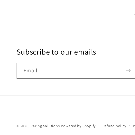
Subscribe to our emails
Email
© 2026,
Racing Solutions
Powered by Shopify
Refund policy
P