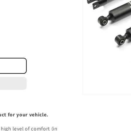
Open
media
1
in
ct for your vehicle.
modal
high level of comfort (in