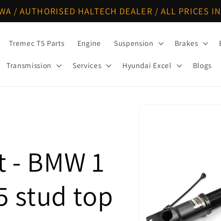
WA / AUTHORISED HALTECH DEALER / ALL PRICES IN
Tremec T5 Parts
Engine
Suspension
Brakes
Transmission
Services
Hyundai Excel
Blogs
t - BMW 1
5 stud top