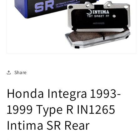
Open
media
1
in
Share
modal
Honda Integra 1993-
1999 Type R IN1265
Intima SR Rear