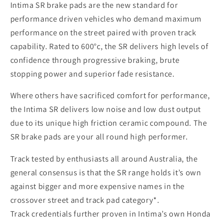
Intima SR brake pads are the new standard for
performance driven vehicles who demand maximum
performance on the street paired with proven track
capability.
Rated to 600°c, the SR delivers high levels of
confidence through progressive braking, brute
stopping power and superior fade resistance.
Where others have sacrificed comfort for performance,
the Intima SR delivers low noise and low dust output
due to its unique high friction ceramic compound. The
SR brake pads are your all round high performer.
Track tested by enthusiasts all around Australia, the
general consensus is that the SR range holds it’s own
against bigger and more expensive names in the
crossover street and track pad category*.
Track credentials further proven in Intima’s own Honda