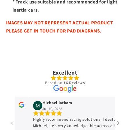
* Track use suitable and recommended for light
inertia cars.
IMAGES MAY NOT REPRESENT ACTUAL PRODUCT
PLEASE GET IN TOUCH FOR PAD DIAGRAMS.
Excellent
Based on
16 Reviews
Michael latham
Jul 19, 2023
ge and
Highly recommend racing solutions, I dealt with
Michael, he’s very knowledgeable across all