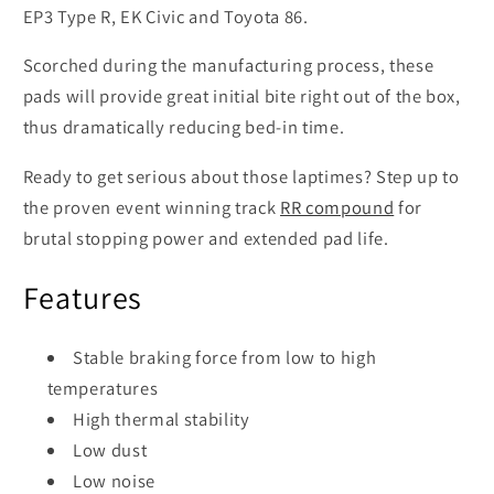
EP3 Type R, EK Civic and Toyota 86.
Scorched during the manufacturing process, these
pads will provide great initial bite right out of the box,
thus dramatically reducing bed-in time.
Ready to get serious about those laptimes? Step up to
the proven event winning track
RR compound
for
brutal stopping power and extended pad life.
Features
Stable braking force from low to high
temperatures
High thermal stability
Low dust
Low noise