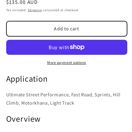
Regular
$135.00 AUD
SKU:
price
Tax included.
Shipping
calculated at checkout.
Add to cart
More payment options
Application
Ultimate Street Performance, Fast Road, Sprints, Hill
Climb, Motorkhana, Light Track
Overview