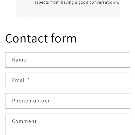
aspects from having a good conversation with
him, a genuine honest professional which is
sometimes hard to find in mechanics from
experience. I’ll always be dealing with them
from now on.
Contact form
Name
Email
*
Phone number
Comment