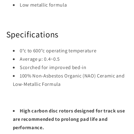
Low metallic formula
Specifications
0°c to 600°c operating temperature
Average µ: 0.4~0.5
Scorched for improved bed-in
100% Non-Asbestos Organic (NAO) Ceramic and
Low-Metallic Formula
High carbon disc rotors designed for track use
are recommended to prolong pad life and
performance.