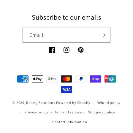
Subscribe to our emails
Email
Facebook
Instagram
Pinterest
Payment
methods
© 2026,
Racing Solutions
Powered by Shopify
Refund policy
Privacy policy
Terms of service
Shipping policy
Contact information