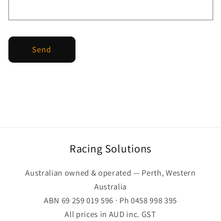
Send
Racing Solutions
Australian owned & operated — Perth, Western
Australia
ABN 69 259 019 596 · Ph 0458 998 395
All prices in AUD inc. GST