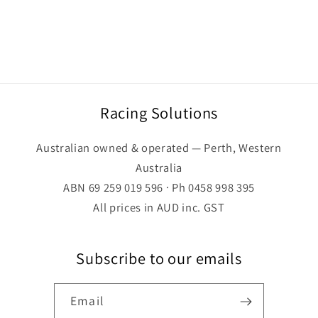
Racing Solutions
Australian owned & operated — Perth, Western
Australia
ABN 69 259 019 596 · Ph 0458 998 395
All prices in AUD inc. GST
Subscribe to our emails
Email