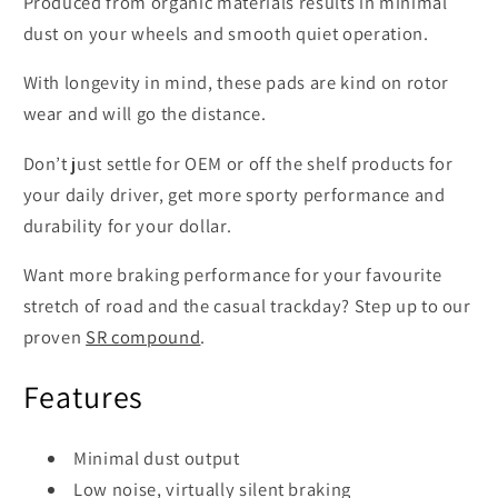
Produced from organic materials results in minimal
dust on your wheels and smooth quiet operation.
With longevity in mind, these pads are kind on rotor
wear and will go the distance.
Don’t just settle for OEM or off the shelf products for
your daily driver, get more sporty performance and
durability for your dollar.
Want more braking performance for your favourite
stretch of road and the casual trackday? Step up to our
proven
SR compound
.
Features
Minimal dust output
Low noise, virtually silent braking