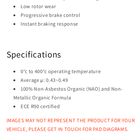
Low rotor wear
Progressive brake control
Instant braking response
Specifications
0°c to 400°c operating temperature
Average µ: 0.43~0.49
100% Non-Asbestos Organic (NAO) and Non-
Metallic Organic Formula
ECE R90 certified
IMAGES MAY NOT REPRESENT THE PRODUCT FOR YOUR
VEHICLE, PLEASE GET IN TOUCH FOR PAD DIAGRAMS.