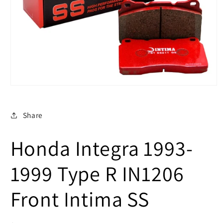
Open
media
1
in
Share
modal
Honda Integra 1993-
1999 Type R IN1206
Front Intima SS