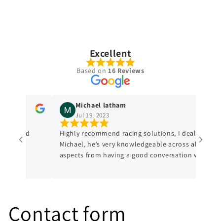
Excellent
Based on
16 Reviews
Michael latham
Jul 19, 2023
dge and
Highly recommend racing solutions, I dealt with
Michael, he’s very knowledgeable across all
aspects from having a good conversation with
him, a genuine honest professional which is
sometimes hard to find in mechanics from
experience. I’ll always be dealing with them
from now on.
Contact form