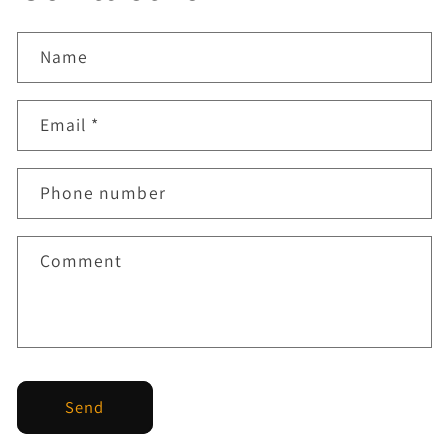
Name
Email
*
Phone number
Comment
Send