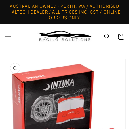
Skip to
AUSTRALIAN OWNED · PERTH, WA / AUTHORISED
content
HALTECH DEALER / ALL PRICES INC. GST / ONLINE
ORDERS ONLY
Cart
Skip to
product
information