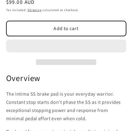
Regular
$99.00 AUD
SKU:
price
Tax included.
Shipping
calculated at checkout.
Add to cart
Overview
The Intima SS brake pad is your everyday warrior.
Constant stop starts don’t phase the SS as it provides
exceptional stopping power and response from
minimal pedal effort even when cold.