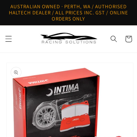
Skip to
AUSTRALIAN OWNED · PERTH, WA / AUTHORISED
content
HALTECH DEALER / ALL PRICES INC. GST / ONLINE
ORDERS ONLY
Cart
Skip to
product
information