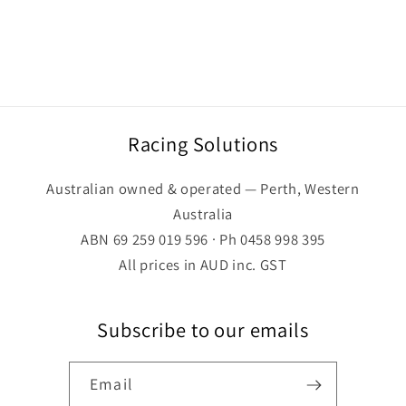
Racing Solutions
Australian owned & operated — Perth, Western
Australia
ABN 69 259 019 596 · Ph 0458 998 395
All prices in AUD inc. GST
Subscribe to our emails
Email