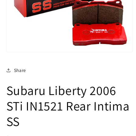
Open
media
1
in
Share
modal
Subaru Liberty 2006
STi IN1521 Rear Intima
SS