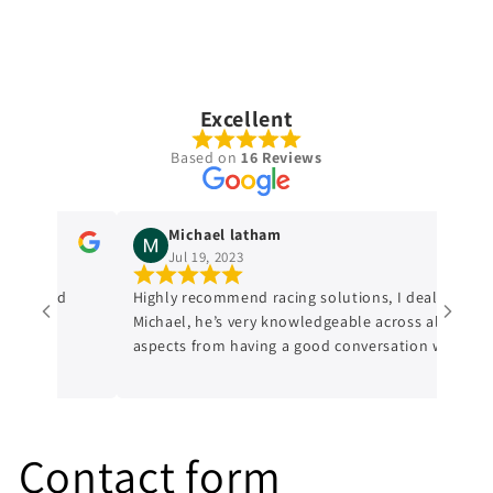
Excellent
Based on
16 Reviews
Michael latham
Jul 19, 2023
dge and
Highly recommend racing solutions, I dealt with
Michael, he’s very knowledgeable across all
aspects from having a good conversation with
him, a genuine honest professional which is
sometimes hard to find in mechanics from
experience. I’ll always be dealing with them
from now on.
Contact form