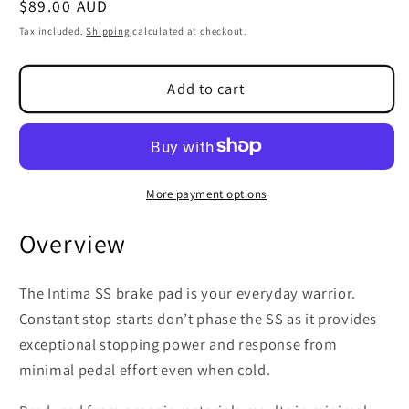
Regular
$89.00 AUD
SKU:
price
Tax included.
Shipping
calculated at checkout.
Add to cart
More payment options
Overview
The Intima SS brake pad is your everyday warrior.
Constant stop starts don’t phase the SS as it provides
exceptional stopping power and response from
minimal pedal effort even when cold.