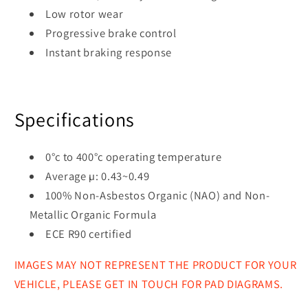
Low rotor wear
Progressive brake control
Instant braking response
Specifications
0°c to 400°c operating temperature
Average µ: 0.43~0.49
100% Non-Asbestos Organic (NAO) and Non-
Metallic Organic Formula
ECE R90 certified
IMAGES MAY NOT REPRESENT THE PRODUCT FOR YOUR
VEHICLE, PLEASE GET IN TOUCH FOR PAD DIAGRAMS.