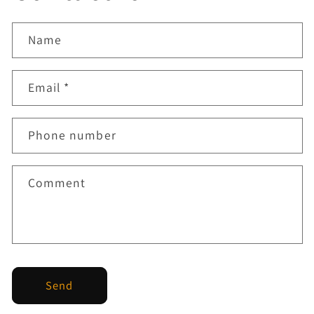
Name
Email
*
Phone number
Comment
Send