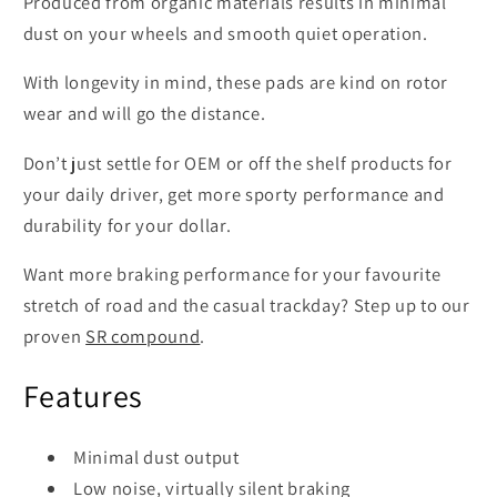
Produced from organic materials results in minimal
dust on your wheels and smooth quiet operation.
With longevity in mind, these pads are kind on rotor
wear and will go the distance.
Don’t just settle for OEM or off the shelf products for
your daily driver, get more sporty performance and
durability for your dollar.
Want more braking performance for your favourite
stretch of road and the casual trackday? Step up to our
proven
SR compound
.
Features
Minimal dust output
Low noise, virtually silent braking