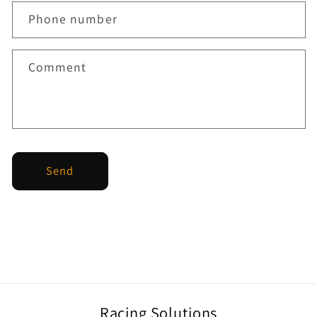
Phone number
Comment
Send
Racing Solutions