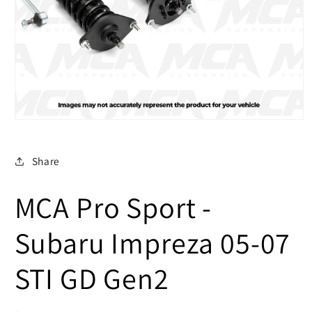
Open
media
1
in
Share
modal
MCA Pro Sport -
Subaru Impreza 05-07
STI GD Gen2