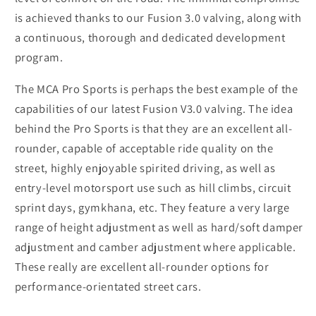
is achieved thanks to our Fusion 3.0 valving, along with
a continuous, thorough and dedicated development
program.
The MCA Pro Sports is perhaps the best example of the
capabilities of our latest Fusion V3.0 valving. The idea
behind the Pro Sports is that they are an excellent all-
rounder, capable of acceptable ride quality on the
street, highly enjoyable spirited driving, as well as
entry-level motorsport use such as hill climbs, circuit
sprint days, gymkhana, etc. They feature a very large
range of height adjustment as well as hard/soft damper
adjustment and camber adjustment where applicable.
These really are excellent all-rounder options for
performance-orientated street cars.