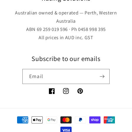
Australian owned & operated — Perth, Western
Australia
ABN 69 259 019 596 · Ph 0458 998 395
All prices in AUD inc. GST
Subscribe to our emails
Email
Facebook
Instagram
Pinterest
Payment
methods