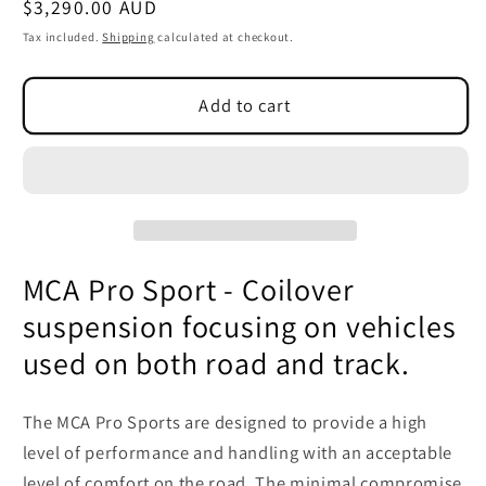
Regular
$3,290.00 AUD
SKU:
price
Tax included.
Shipping
calculated at checkout.
Add to cart
MCA Pro Sport - Coilover
suspension focusing on vehicles
used on both road and track.
The MCA Pro Sports are designed to provide a high
level of performance and handling with an acceptable
level of comfort on the road. The minimal compromise