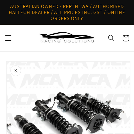
Skip to
AUSTRALIAN OWNED · PERTH, WA / AUTHORISED
content
HALTECH DEALER / ALL PRICES INC. GST / ONLINE
ORDERS ONLY
Cart
Skip to
product
information