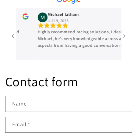
Michael latham
Jul 19, 2023
edge and
Highly recommend racing solutions, I dealt with
Michael, he’s very knowledgeable across all
aspects from having a good conversation with
him, a genuine honest professional which is
sometimes hard to find in mechanics from
experience. I’ll always be dealing with them
from now on.
Contact form
Name
Email
*