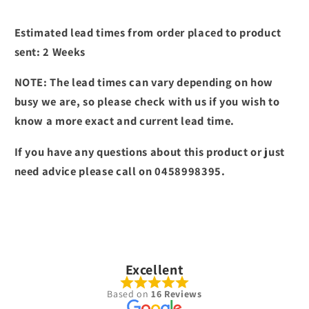
Estimated lead times from order placed to product
sent: 2 Weeks
NOTE: The lead times can vary depending on how
busy we are, so please check with us if you wish to
know a more exact and current lead time.
If you have any questions about this product or just
need advice please call on 0458998395.
Excellent
Based on
16 Reviews