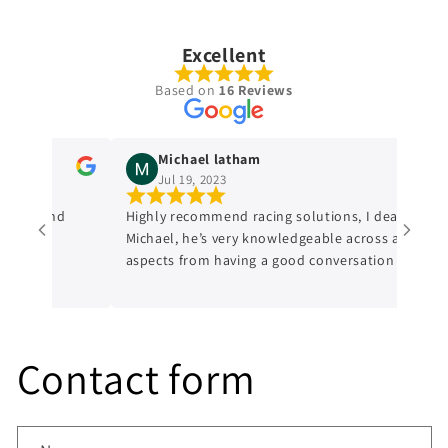
Excellent
Based on
16 Reviews
Michael latham
Jul 19, 2023
dge and
Highly recommend racing solutions, I dealt with
Michael, he’s very knowledgeable across all
aspects from having a good conversation with
him, a genuine honest professional which is
sometimes hard to find in mechanics from
experience. I’ll always be dealing with them
from now on.
Contact form