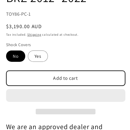
SKU:
TOY86-PC-1
Regular
$3,190.00 AUD
price
Tax included.
Shipping
calculated at checkout.
Shock Covers
No
Yes
Add to cart
We are an approved dealer and