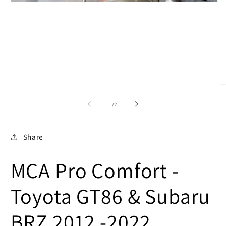
Open
media
1
in
modal
O
m
2
of
1
/
2
in
m
Share
MCA Pro Comfort -
Toyota GT86 & Subaru
BRZ 2012 -2022