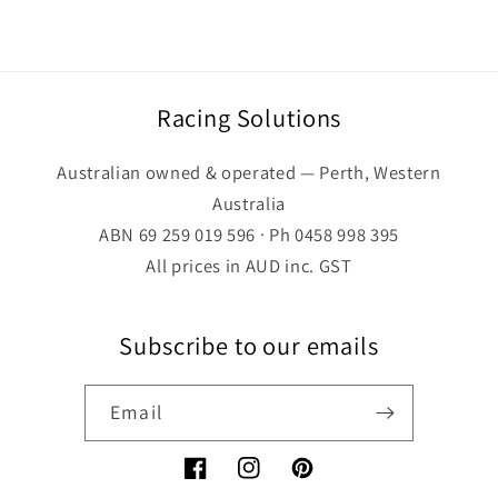
Racing Solutions
Australian owned & operated — Perth, Western
Australia
ABN 69 259 019 596 · Ph 0458 998 395
All prices in AUD inc. GST
Subscribe to our emails
Email
Facebook
Instagram
Pinterest