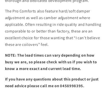
thorough and dedicated development program.
The Pro Comforts also feature hard/soft damper
adjustment as well as camber adjustment where
applicable. Often resulting in ride quality and handling
comparable to or better than factory, these are an
excellent choice for those wanting that “I can’t believe
these are coilovers” feel.
NOTE: The lead times can vary depending on how
busy we are, so please check with us if you wish to
know a more exact and current lead time.
If you have any questions about this product or just
need advice please call me on 0458998395.