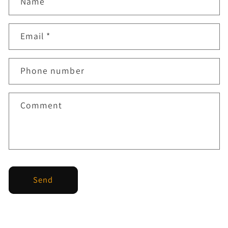
Name
Email
*
Phone number
Comment
Send