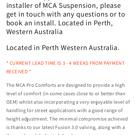
installer of MCA Suspension, please
get in touch with any questions or to
book an install. Located in Perth,
Western Australia
Located in Perth Western Australia.
* CURRENT LEAD TIME IS 3 - 4 WEEKS FROM PAYMENT
RECEIVED *
The MCA Pro Comforts are designed to provide a high
level of comfort (in some cases close to or better than
OEM) whilst also incorporating a very enjoyable level of
handling for street applications with a good range of
height adjustment. The minimal compromise achieved
is thanks to our latest Fusion 3.0 valving, along with a