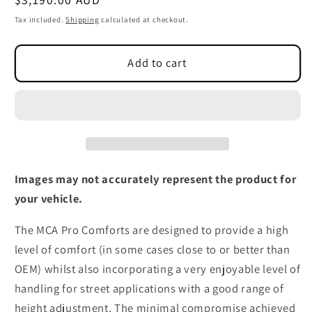
price
Tax included.
Shipping
calculated at checkout.
Add to cart
Images may not accurately represent the product for
your vehicle.
The MCA Pro Comforts are designed to provide a high
level of comfort (in some cases close to or better than
OEM) whilst also incorporating a very enjoyable level of
handling for street applications with a good range of
height adjustment. The minimal compromise achieved