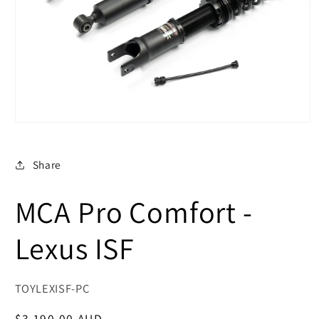
Open
media
1
in
Share
modal
MCA Pro Comfort -
Lexus ISF
SKU:
TOYLEXISF-PC
Regular
$3,190.00 AUD