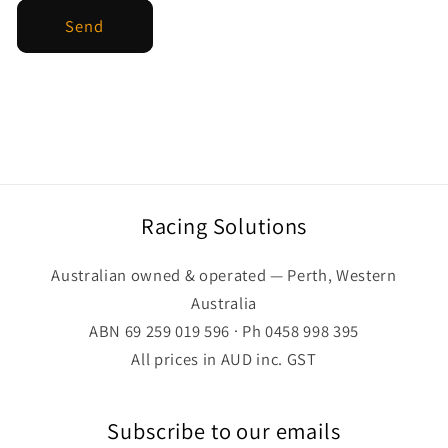
Send
Racing Solutions
Australian owned & operated — Perth, Western
Australia
ABN 69 259 019 596 · Ph 0458 998 395
All prices in AUD inc. GST
Subscribe to our emails