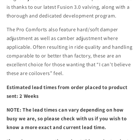
is thanks to our latest Fusion 3.0 valving, along with a
thorough and dedicated development program.
The Pro Comforts also feature hard/soft damper
adjustment as well as camber adjustment where
applicable. Often resulting in ride quality and handling
comparable to or better than factory, these are an
excellent choice for those wanting that “I can’t believe
these are coilovers” feel.
Estimated lead times from order placed to product
sent: 2 Weeks
NOTE: The lead times can vary depending on how
busy we are, so please check with us if you wish to
know a more exact and current lead time.