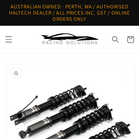
Skip to
AUSTRALIAN OWNED · PERTH, WA / AUTHORISED
content
HALTECH DEALER / ALL PRICES INC. GST / ONLINE
ORDERS ONLY
Cart
Skip to
product
information