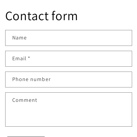
from now on.
Contact form
Name
Email
*
Phone number
Comment