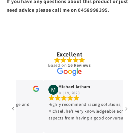
If you have any questions about this product or just
need advice please call me on 0458998395.
Excellent
Based on
16 Reviews
Michael latham
Jul 19, 2023
nowledge and
Highly recommend racing solutions, I dealt wi
Michael, he’s very knowledgeable across all
aspects from having a good conversation with
him, a genuine honest professional which is
sometimes hard to find in mechanics from
experience. I’ll always be dealing with them