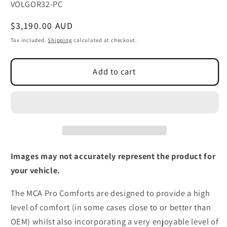
SKU:
VOLGOR32-PC
Regular
$3,190.00 AUD
price
Tax included.
Shipping
calculated at checkout.
Add to cart
Images may not accurately represent the product for
your vehicle.
The MCA Pro Comforts are designed to provide a high
level of comfort (in some cases close to or better than
OEM) whilst also incorporating a very enjoyable level of