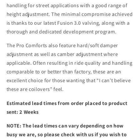
handling for street applications with a good range of
height adjustment. The minimal compromise achieved
is thanks to our latest Fusion 3.0 valving, along with a
thorough and dedicated development program.
The Pro Comforts also feature hard/soft damper
adjustment as well as camber adjustment where
applicable. Often resulting in ride quality and handling
comparable to or better than factory, these are an
excellent choice for those wanting that “I can’t believe
these are coilovers” feel.
Estimated lead times from order placed to product
sent: 2 Weeks
NOTE: The lead times can vary depending on how
busy we are, so please check with us if you wish to