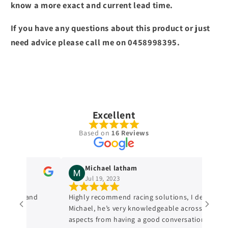
know a more exact and current lead time.
If you have any questions about this product or just
need advice please call me on 0458998395.
Excellent
Based on
16 Reviews
Michael latham
Jul 19, 2023
ledge and
Highly recommend racing solutions, I dealt with
Michael, he’s very knowledgeable across all
aspects from having a good conversation with