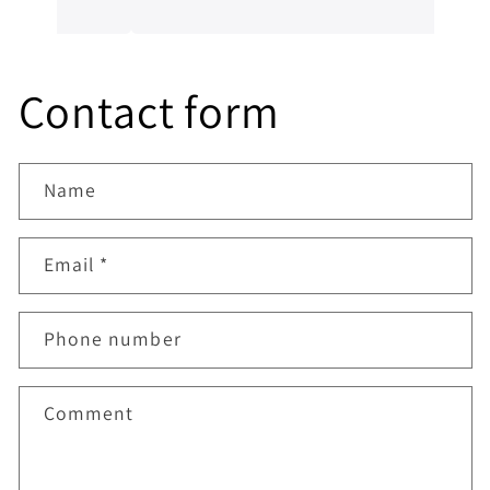
him, a genuine honest professional which is
sometimes hard to find in mechanics from
experience. I’ll always be dealing with them
from now on.
Contact form
Name
Email
*
Phone number
Comment