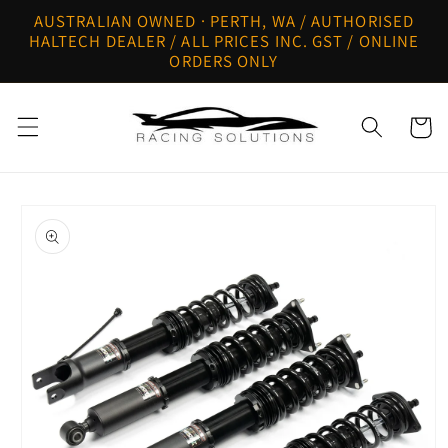
Skip to
AUSTRALIAN OWNED · PERTH, WA / AUTHORISED
content
HALTECH DEALER / ALL PRICES INC. GST / ONLINE
ORDERS ONLY
Cart
Skip to
product
information