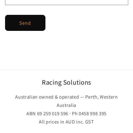
Send
Racing Solutions
Australian owned & operated — Perth, Western
Australia
ABN 69 259 019 596 · Ph 0458 998 395
All prices in AUD inc. GST