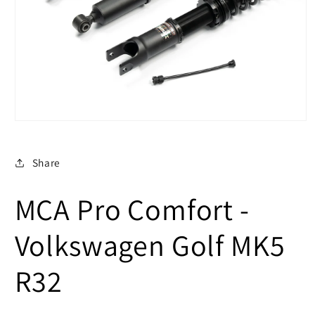
Open
media
1
in
Share
modal
MCA Pro Comfort -
Volkswagen Golf MK5
R32