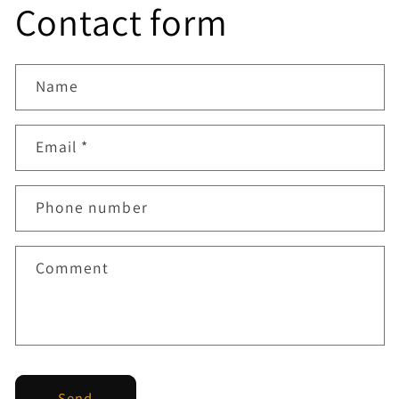
Contact form
Name
Email
*
Phone number
Comment
Send