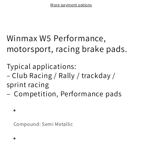
More payment options
Winmax W5 Performance,
motorsport, racing brake pads.
Typical applications:
– Club Racing / Rally / trackday /
sprint racing
– Competition, Performance pads
Compound: Semi Metallic