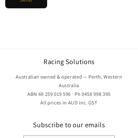
Racing Solutions
Australian owned & operated — Perth, Western
Australia
ABN 69 259 019 596 · Ph 0458 998 395
All prices in AUD inc. GST
Subscribe to our emails