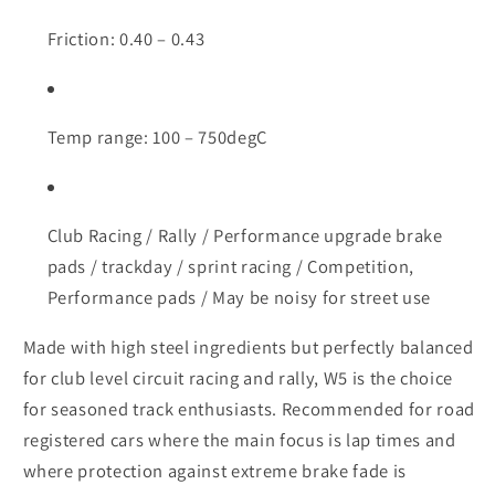
Friction: 0.40 – 0.43
Temp range: 100 – 750degC
Club Racing / Rally / Performance upgrade brake
pads / trackday / sprint racing / Competition,
Performance pads / May be noisy for street use
Made with high steel ingredients but perfectly balanced
for club level circuit racing and rally, W5 is the choice
for seasoned track enthusiasts. Recommended for road
registered cars where the main focus is lap times and
where protection against extreme brake fade is