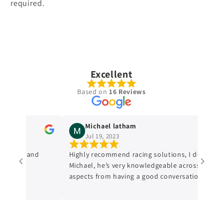
required.
Excellent
Based on
16 Reviews
Michael latham
Jul 19, 2023
wledge and
Highly recommend racing solutions, I dealt with
Michael, he’s very knowledgeable across all
aspects from having a good conversation with
him, a genuine honest professional which is
sometimes hard to find in mechanics from
experience. I’ll always be dealing with them
from now on.