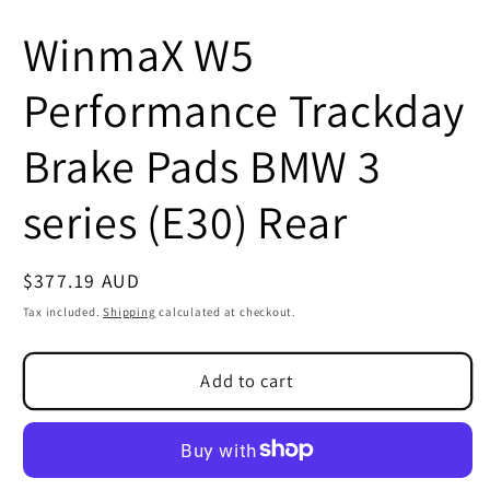
WinmaX W5
Performance Trackday
Brake Pads BMW 3
series (E30) Rear
Regular
$377.19 AUD
SKU:
price
Tax included.
Shipping
calculated at checkout.
Add to cart